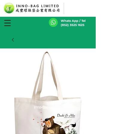
Whats App / Tel
(852) 3525 1625