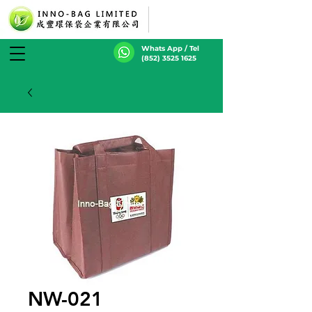
Whats App / Tel
(852) 3525 1625
NW-021