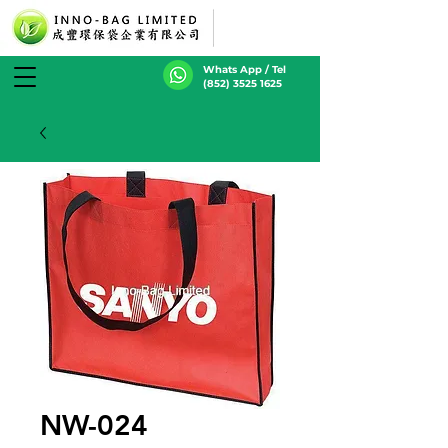
Whats App / Tel
(852) 3525 1625
NW-024