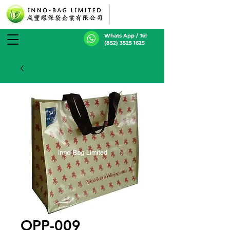
Whats App / Tel
(852) 3525 1625
OPP-009